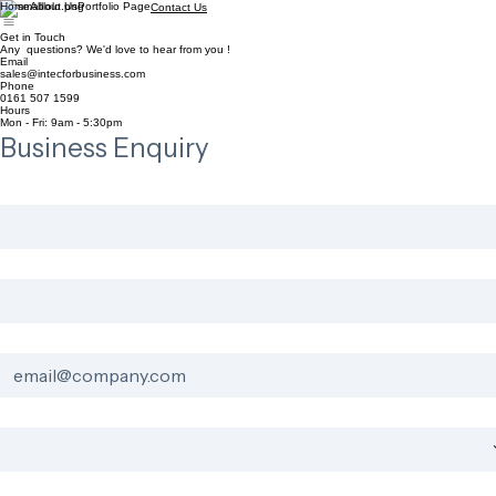
Home
About Us
Portfolio Page
Contact Us
Get in Touch
Any questions? We'd love to hear from you !
Email
sales@intecforbusiness.com
Phone
0161 507 1599
Hours
Mon - Fri: 9am - 5:30pm
Business Enquiry
First Name
*
Last Name
*
Business Email
*
Industry
*
Project Details
*