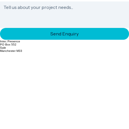
Send Enquiry
Intec Presence
PO Box 552
Sale
Manchester M33