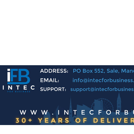
Affordable Solutions, Secure Success.
© 2026 Intec for Business. All rights reserved.