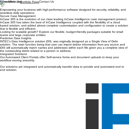
Home
About Us
Contact Us
Portfolio Page
Empowering your business with high-performance software designed for security, reliability, and
seamless daily operations.
Secure Case Management
InCase 365 is the evolution of our class leading InCase Intelligence case management product.
InCase 365 has taken the best of InCase Intelligence coupled with the flexibility of a cloud
based solution, and added almost complete customisation and configuration to create a solution
that is flexible and efficient.
Looking for scalable growth? Explore our flexible, budget-friendly packages suitable for small
teams and large corporate entities
Predictive Data Insights
INTEC’s Data Intelligence solution iDIS, was originally designed as a Single View of Debt
solution. The main function being that user can import debtor information from any source and
iDIS will automatically match names and addresses within each file given you a complete view of
the outstanding debts related to a person or address.
Integrated Solutions
Our Automated Client Portals offer Self-service forms and document uploads to keep your
workflow moving smoothly.
Our solutions are integrated and automatically transfer data to provide and automated end to
end solution.