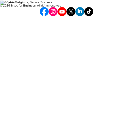
Affordable Solutions, Secure Success.
© 2026 Intec for Business. All rights reserved.