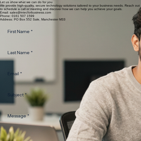
Let us show what we can do for you
We provide high-quality, secure technology solutions tailored to your business needs. Reach out
to schedule a call or meeting and discover how we can help you achieve your goals.
Email: sales@intecforbusiness.com
Phone: 0161 507 1599
Address: PO Box 552 Sale, Manchester M33
First Name
*
Last Name
*
Email
*
Subject
*
Message
*