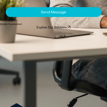
Send Message
Quality Guaranteed
Explore Our Solutions