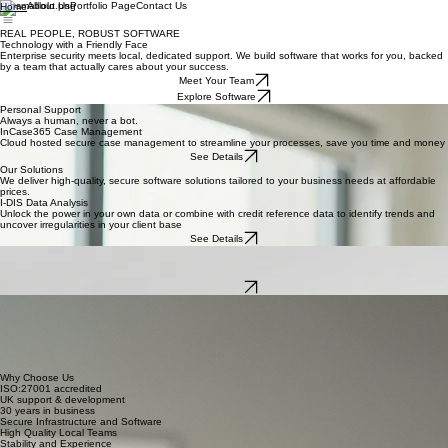
About Us
Portfolio Page
Contact Us
Home
REAL PEOPLE, ROBUST SOFTWARE
Technology with a Friendly Face
Enterprise security meets local, dedicated support. We build software that works for you, backed
by a team that actually cares about your success.
Meet Your Team
Explore Software
Personal Support
Always a human, never a bot.
InCase365 Case Management
Cloud hosted secure case management to streamline your processes, save you time and money
See Details
Our Solutions
We deliver high-quality, secure software solutions tailored to your business needs at affordable
prices.
I-DIS Data Analysis
Unlock the power in your own data or combine with credit reference data to identify trends and
uncover irregularities in your client base
See Details
Online Forms
Provide your clients with the ability to send referrals, upload evidence and receive updates, all
automated and integrated into your case management
See Details
Your Dedicated Intec Team
When you join Intec, you don't just get a login; you get a partner. You'll work with the same
friendly experts every day—people who know your business by name and stand by you with
ongoing, tailored support that makes technology feel easy.
Dedicated Account Manager
Friendly Technical Experts
Ongoing Real-Time Support
Why Choose Us
ISO:27001 accredited
UK support & development
30 years in business
Secure Infrastructure and Software
High Quality Local Teams
Stability and Experience